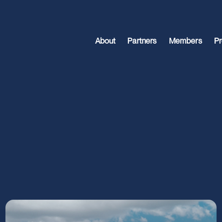
About
Partners
Members
Pr