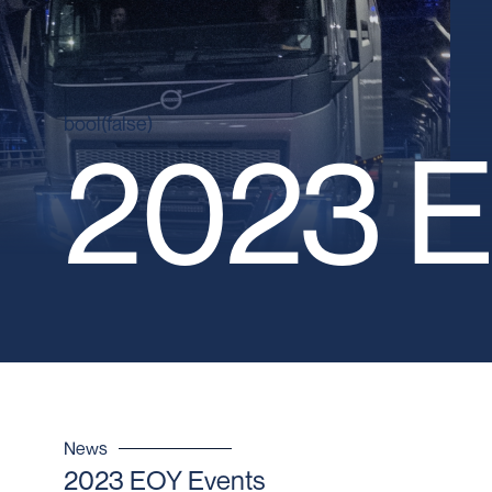
bool(false)
2023 E
News
2023 EOY Events