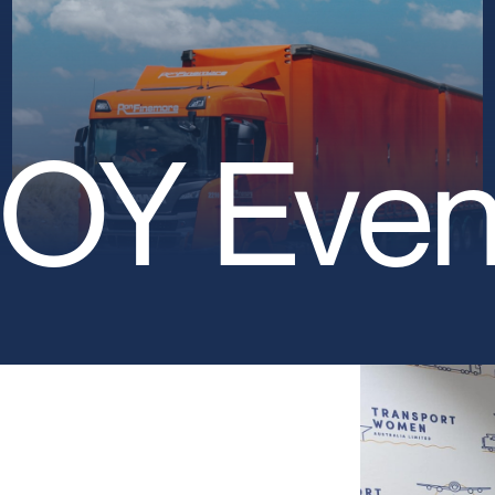
OY Even