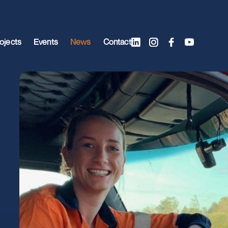
ojects
Events
News
Contact