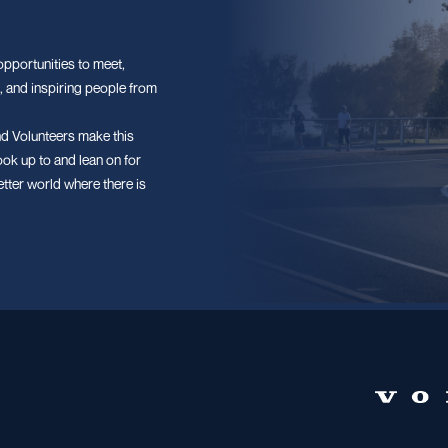
pportunities to meet,
, and inspiring people from
d Volunteers make this
ook up to and lean on for
etter world where there is