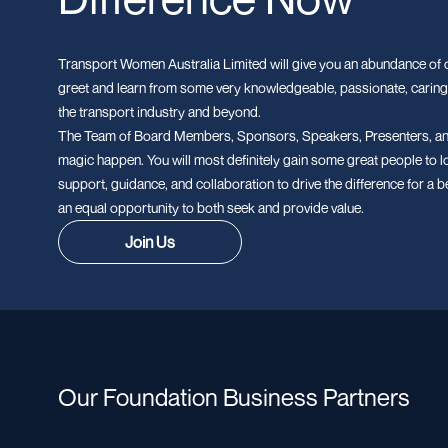
Transport Women Australia Limited will give you an abundance of o
greet and learn from some very knowledgeable, passionate, caring
the transport industry and beyond.
The Team of Board Members, Sponsors, Speakers, Presenters, an
magic happen. You will most definitely gain some great people to l
support, guidance, and collaboration to drive the difference for a b
an equal opportunity to both seek and provide value.
Join Us
Our Foundation Business Partners