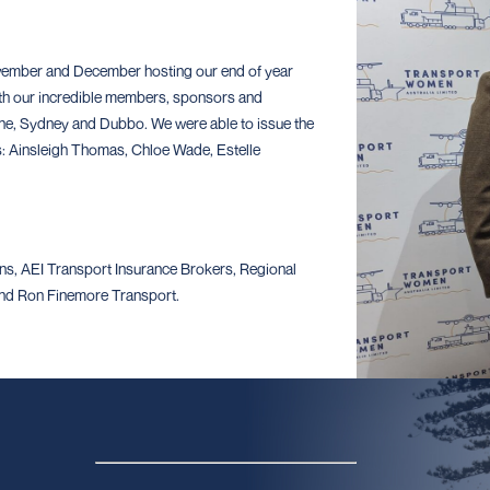
vember and December hosting our end of year
th our incredible members, sponsors and
e, Sydney and Dubbo. We were able to issue the
rs: Ainsleigh Thomas, Chloe Wade, Estelle
s, AEI Transport Insurance Brokers, Regional
 and Ron Finemore Transport.