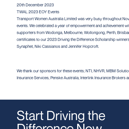
20th December 2023
TWAL 2023 EOY Events
Transport Women Australia Limited was very busy throughout No
events. We celebrated a year of empowerment and achievement wi
supporters from Wodonga, Melbourne, Wollongong, Perth, Brisban
certificates to our 2023 Driving the Difference Scholarship winne
Synaphet, Niki Cassianos and Jennifer Hopcroft.
We thank our sponsors for these events; NTI, NHVR, MBM Solution
Insurance Services, Penske Australia, Interlink Insurance Brokers
Start Driving the
Difference Now