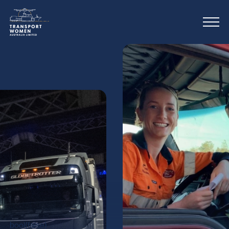
bool(false)