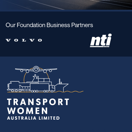
Our Foundation Business Partners