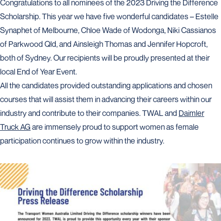
Congratulations to all nominees of the 2023 Driving the Difference
Scholarship. This year we have five wonderful candidates – Estelle
Synaphet of Melbourne, Chloe Wade of Wodonga, Niki Cassianos
of Parkwood Qld, and Ainsleigh Thomas and Jennifer Hopcroft,
both of Sydney. Our recipients will be proudly presented at their
local End of Year Event.
All the candidates provided outstanding applications and chosen
courses that will assist them in advancing their careers within our
industry and contribute to their companies. TWAL and
Daimler
Truck AG
are immensely proud to support women as female
participation continues to grow within the industry.