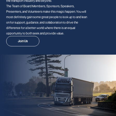
the transport industry and beyond.
The Team of Board Members, Sponsors, Speakers,
Presenters, and Volunteers make this magic happen. You will
most definitely gain some great people to look up to and lean
on for support, guidance, and collaboration to drive the
difference for a better world where there is an equal
opportunity to both seek and provide value.
Join Us