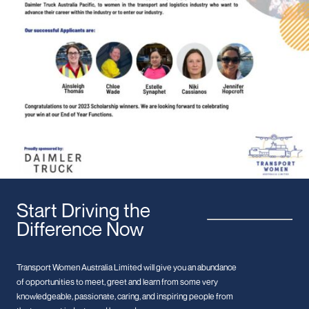
Start Driving the
Difference Now
Transport Women Australia Limited will give you an abundance
of opportunities to meet, greet and learn from some very
knowledgeable, passionate, caring, and inspiring people from