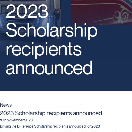
2023
Scholarship
recipients
announced
News
2023 Scholarship recipients announced
16th November 2023
Driving the Difference Scholarship recipients announced for 2023