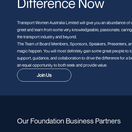
Difference Now
Transport Women Australia Limited will give you an abundance of o
greet and learn from some very knowledgeable, passionate, caring
the transport industry and beyond.
The Team of Board Members, Sponsors, Speakers, Presenters, an
magic happen. You will most definitely gain some great people to l
support, guidance, and collaboration to drive the difference for a b
an equal opportunity to both seek and provide value.
Join Us
Our Foundation Business Partners