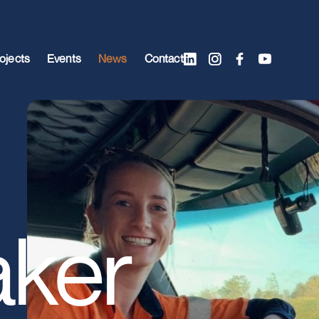
ojects
Events
News
Contact
ker