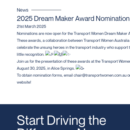
News
2025 Dream Maker Award Nominatio
21st March 2025
Nominations are now open for the Transport Women Dream Maker 
These awards, a collaboration between Transport Women Australia
celebrate the unsung heroes in the transport industry who support th
little recognition.
Join us for the presentation of these awards at the Transport Women
August 30, 2025, in Alice Springs.
To obtain nomination forms, email chair@transportwomen.com.au or
website!
Start Driving the