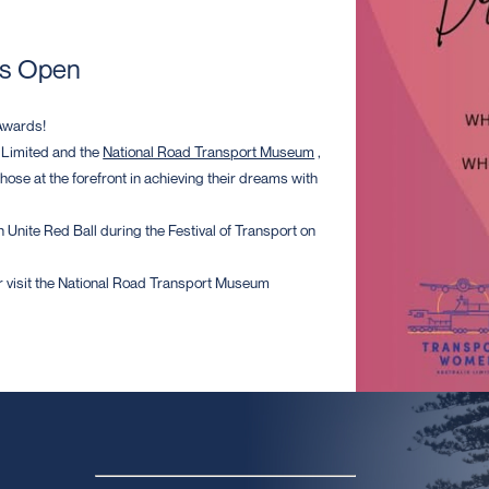
ns Open
Awards!
 Limited and the
National Road Transport Museum
,
ose at the forefront in achieving their dreams with
 Unite Red Ball during the Festival of Transport on
 visit the National Road Transport Museum