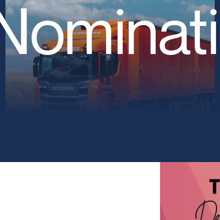
Nominat