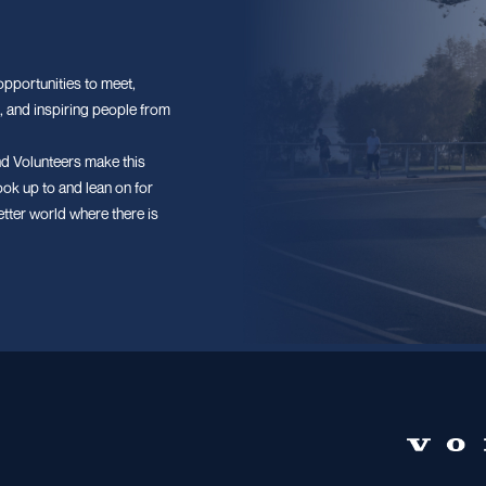
pportunities to meet,
, and inspiring people from
d Volunteers make this
ook up to and lean on for
etter world where there is