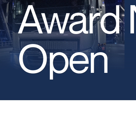
Award 
Open