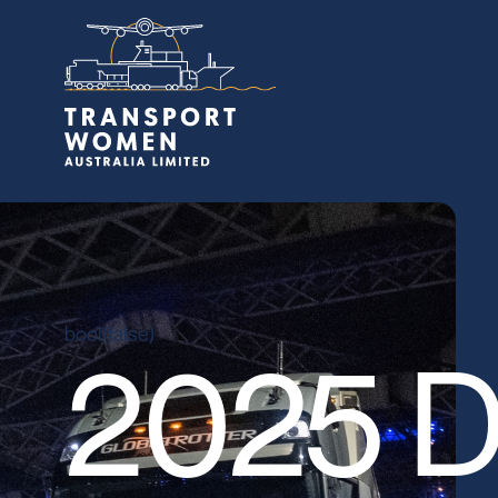
bool(false)
2025 D