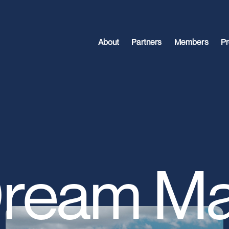
About
Partners
Members
Pr
ream Ma