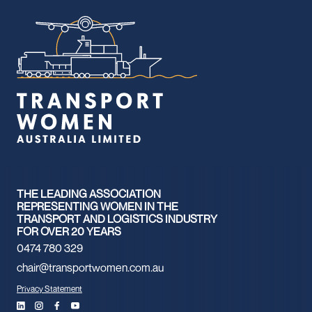
THE LEADING ASSOCIATION
REPRESENTING WOMEN IN THE
TRANSPORT AND LOGISTICS INDUSTRY
FOR OVER 20 YEARS
0474 780 329
chair@transportwomen.com.au
Privacy Statement