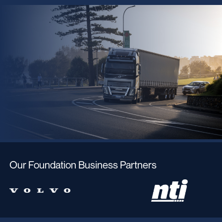
Our Foundation Business Partners