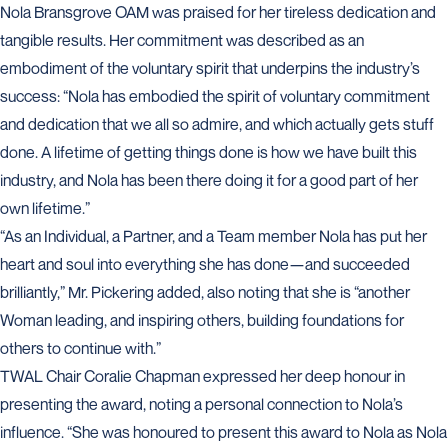
Nola Bransgrove OAM was praised for her tireless dedication and
tangible results. Her commitment was described as an
embodiment of the voluntary spirit that underpins the industry’s
success: “Nola has embodied the spirit of voluntary commitment
and dedication that we all so admire, and which actually gets stuff
done. A lifetime of getting things done is how we have built this
industry, and Nola has been there doing it for a good part of her
own lifetime.”
“As an Individual, a Partner, and a Team member Nola has put her
heart and soul into everything she has done—and succeeded
brilliantly,” Mr. Pickering added, also noting that she is “another
Woman leading, and inspiring others, building foundations for
others to continue with.”
TWAL Chair Coralie Chapman expressed her deep honour in
presenting the award, noting a personal connection to Nola’s
influence. “She was honoured to present this award to Nola as Nola