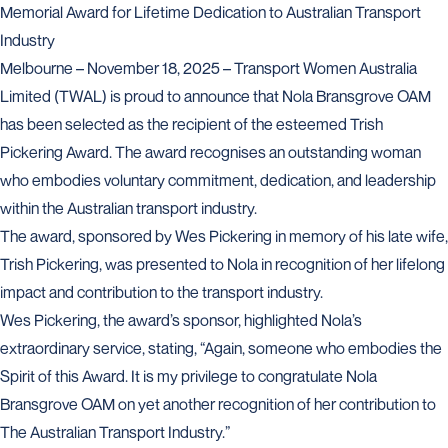
Memorial Award for Lifetime Dedication to Australian Transport
Industry
Melbourne – November 18, 2025 – Transport Women Australia
Limited (TWAL) is proud to announce that Nola Bransgrove OAM
has been selected as the recipient of the esteemed Trish
Pickering Award. The award recognises an outstanding woman
who embodies voluntary commitment, dedication, and leadership
within the Australian transport industry.
The award, sponsored by Wes Pickering in memory of his late wife,
Trish Pickering, was presented to Nola in recognition of her lifelong
impact and contribution to the transport industry.
Wes Pickering, the award’s sponsor, highlighted Nola’s
extraordinary service, stating, “Again, someone who embodies the
Spirit of this Award. It is my privilege to congratulate Nola
Bransgrove OAM on yet another recognition of her contribution to
The Australian Transport Industry.”