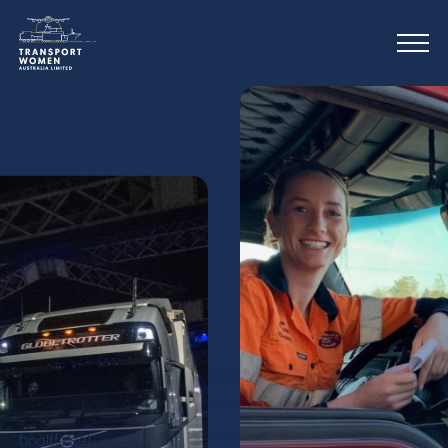
bool(false)