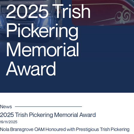
2025 Trish
Pickering
Memorial
Award
News
2025 Trish Pickering Memorial Award
19/11/2025
Nola Bransgrove OAM Honoured with Prestigious Trish Pickering