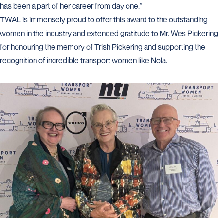
has been a part of her career from day one.”
TWAL is immensely proud to offer this award to the outstanding
women in the industry and extended gratitude to Mr. Wes Pickering
for honouring the memory of Trish Pickering and supporting the
recognition of incredible transport women like Nola.