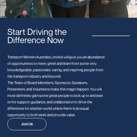
Start Driving the
Difference Now
Transport Women Australia Limited will give you an abundance
of opportunities to meet, greet and learn from some very
knowledgeable, passionate, caring, and inspiring people from
the transport industry and beyond.
The Team of Board Members, Sponsors, Speakers,
Presenters, and Volunteers make this magic happen. You will
most definitely gain some great people to look up to and lean
on for support, guidance, and collaboration to drive the
difference for a better world where there is an equal
opportunity to both seek and provide value.
Join Us