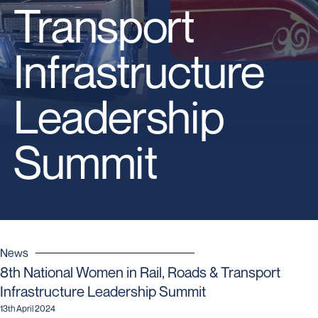
Transport
Infrastructure
Leadership
Summit
News
8th National Women in Rail, Roads & Transport
Infrastructure Leadership Summit
13th April 2024