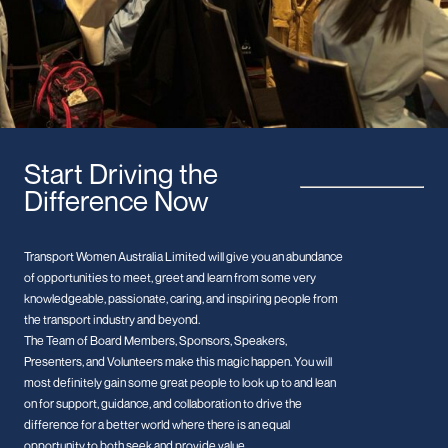
Start Driving the
Difference Now
Transport Women Australia Limited will give you an abundance
of opportunities to meet, greet and learn from some very
knowledgeable, passionate, caring, and inspiring people from
the transport industry and beyond.
The Team of Board Members, Sponsors, Speakers,
Presenters, and Volunteers make this magic happen. You will
most definitely gain some great people to look up to and lean
on for support, guidance, and collaboration to drive the
difference for a better world where there is an equal
opportunity to both seek and provide value.