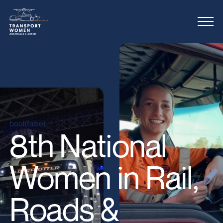
bool(false)
8th National
Women in Rail,
Roads &