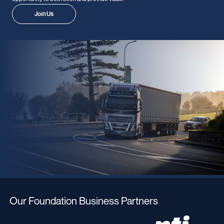
Join Us
Our Foundation Business Partners