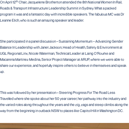
th
On April 12
Chair, Jacquelene Brotherton attended the 8th National Women In Rail,
Roads & Transport Infrastructure Leadership Summit in Sydney. What a packed
program it was and a fantastic day with incredible speakers. The fabulous MC was Dr
Leanne Elich, who is such an amazing speaker and leader.
She participated in a panel discussion – Sustaining Momentum – Advancing Gender
Balance In Leadership with Janet Jackson, Head of Health, Safety & Environment at
UGL Regional Linx, Nicole Waterman, Technical Leader at Laing O’Rourke and
Macarena Martinez Medina, Senior Project Manager at ARUP, where we were able to
share our experience, and hopefully inspire others to believe in themselves and speak
up.
This was followed by her presentation – Steering Progress For The Road Less
Travelled where she spoke about her 50 year career, her pathway into the industry and
the varied roles along throughout the years and the zig, zags and steep climbs along the
way from the beginning in outback NSW to places like Capitol Hill in Washington DC.