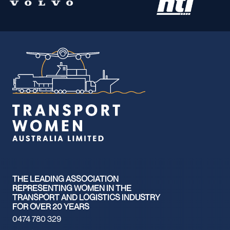
THE LEADING ASSOCIATION
REPRESENTING WOMEN IN THE
TRANSPORT AND LOGISTICS INDUSTRY
FOR OVER 20 YEARS
0474 780 329