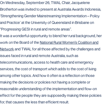
On Wednesday, September 26, TWAL Chair, Jacquelene
Brotherton was invited to present at Australia Awards Indonesia,
‘Strengthening Gender Mainstreaming Implementation – Policy
and Practice’ at the University of Queensland in Brisbane on
“Progressing GESI in rural and remote areas”.
It was a wonderful opportunity to blend her rural background, her
work on the Board of the
National Rural Women’s Coalition and
Network
and TWAL for all those affected by the challenges and
issues faced in rural and remote Australia, such as
telecommunications, access to health care and emergency
services, the cost of transport which adds to the cost of living
among other topics. And how it often is a reflection on those
making the decisions or policies not having a complete or
reasonable understanding of the implementation and flow-on
effect for the people they are supposedly making these policies
for, that causes the less than efficient result.