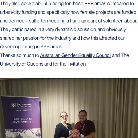
They also spoke about funding for these RRR areas compared to
urban/city funding and specifically how female projects are funded
and defined – still often needing a huge amount of volunteer labour.
They participated in a very dynamic discussion, and obviously
shared her passion for the industry and how this affected our
drivers operating in RRR areas.
Thanks so much to
Australian Gender Equality Council
and The
University of Queensland for the invitation.