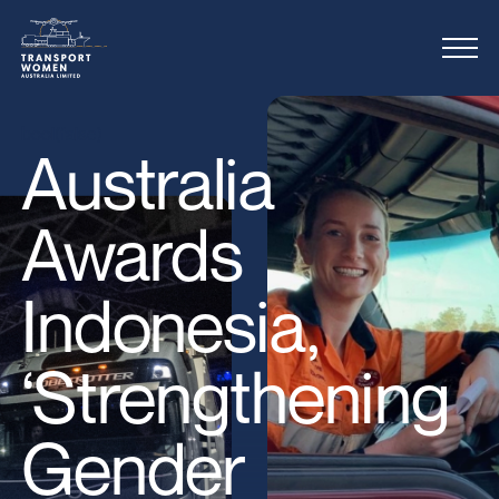
bool(false)
Australia
Awards
Indonesia,
‘Strengthening
Gender