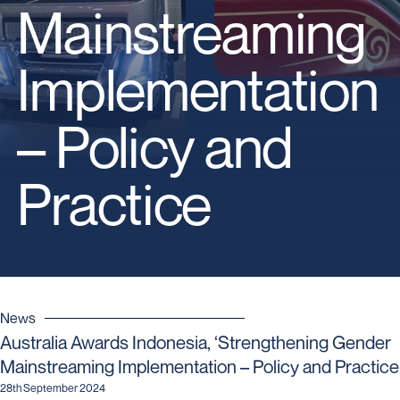
Mainstreaming
Implementation
– Policy and
Practice
News
Australia Awards Indonesia, ‘Strengthening Gender
Mainstreaming Implementation – Policy and Practice
28th September 2024