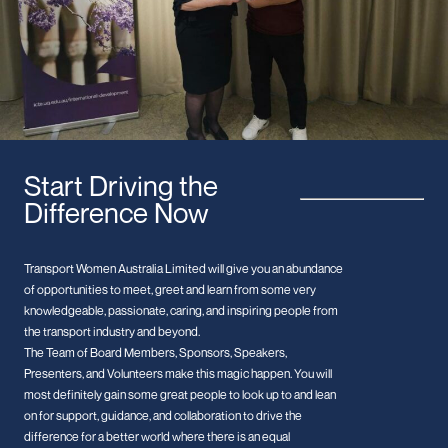
Start Driving the
Difference Now
Transport Women Australia Limited will give you an abundance
of opportunities to meet, greet and learn from some very
knowledgeable, passionate, caring, and inspiring people from
the transport industry and beyond.
The Team of Board Members, Sponsors, Speakers,
Presenters, and Volunteers make this magic happen. You will
most definitely gain some great people to look up to and lean
on for support, guidance, and collaboration to drive the
difference for a better world where there is an equal