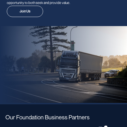
opportunity to both seek and provide value.
Join Us
Our Foundation Business Partners