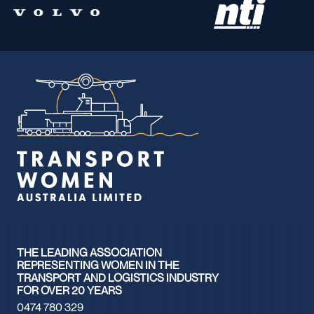
THE LEADING ASSOCIATION
REPRESENTING WOMEN IN THE
TRANSPORT AND LOGISTICS INDUSTRY
FOR OVER 20 YEARS
0474 780 329