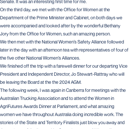
Senate. It was an interesting first time for me.
On the third day, we met with the Office for Women at the
Department of the Prime Minister and Cabinet, on both days we
were accompanied and looked after by the wonderful Bethany
Jory from the Office for Women, such an amazing person.
We then met with the National Women’s Safety Alliance followed
later in the day with an afternoon tea with representatives of four of
the five other National Women’s Alliances.
We finished off the trip with a farewell dinner for our departing Vice
President and Independent Director, Jo Stewart-Rattray who will
be leaving the Board at the the 2024 AGM.
The following week, I was again in Canberra for meetings with the
Australian Trucking Association and to attend the Women in
AgriFutures Awards Dinner at Parliament, and what amazing
women we have throughout Australia doing incredible work. The
stories of the State and Territory Finalists just blow you away and