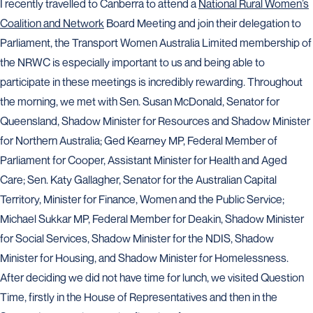
I recently travelled to Canberra to attend a
National Rural Women’s
Coalition and Network
Board Meeting and join their delegation to
Parliament, the Transport Women Australia Limited membership of
the NRWC is especially important to us and being able to
participate in these meetings is incredibly rewarding. Throughout
the morning, we met with Sen. Susan McDonald, Senator for
Queensland, Shadow Minister for Resources and Shadow Minister
for Northern Australia; Ged Kearney MP, Federal Member of
Parliament for Cooper, Assistant Minister for Health and Aged
Care; Sen. Katy Gallagher, Senator for the Australian Capital
Territory, Minister for Finance, Women and the Public Service;
Michael Sukkar MP, Federal Member for Deakin, Shadow Minister
for Social Services, Shadow Minister for the NDIS, Shadow
Minister for Housing, and Shadow Minister for Homelessness.
After deciding we did not have time for lunch, we visited Question
Time, firstly in the House of Representatives and then in the