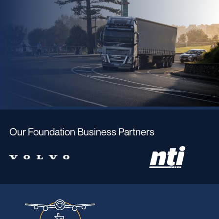
Our Foundation Business Partners