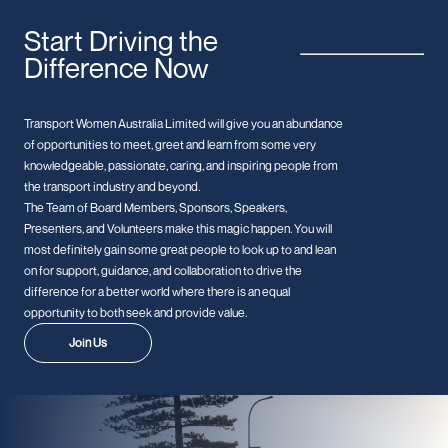
Start Driving the
Difference Now
Transport Women Australia Limited will give you an abundance
of opportunities to meet, greet and learn from some very
knowledgeable, passionate, caring, and inspiring people from
the transport industry and beyond.
The Team of Board Members, Sponsors, Speakers,
Presenters, and Volunteers make this magic happen. You will
most definitely gain some great people to look up to and lean
on for support, guidance, and collaboration to drive the
difference for a better world where there is an equal
opportunity to both seek and provide value.
Join Us