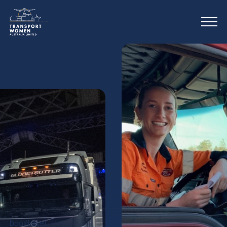
bool(false)