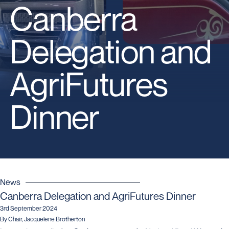
Canberra
Delegation and
AgriFutures
Dinner
News
Canberra Delegation and AgriFutures Dinner
3rd September 2024
By Chair, Jacquelene Brotherton