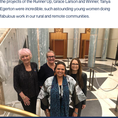
the projects of the Runner Up, Grace Larson and Winner, Tanya
Egerton were incredible, such astounding young women doing
fabulous work in our rural and remote communities.