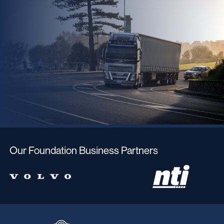
Our Foundation Business Partners