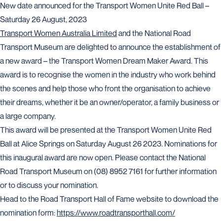
New date announced for the Transport Women Unite Red Ball –
Saturday 26 August, 2023
Transport Women Australia Limited
and the National Road
Transport Museum are delighted to announce the establishment of
a new award – the Transport Women Dream Maker Award. This
award is to recognise the women in the industry who work behind
the scenes and help those who front the organisation to achieve
their dreams, whether it be an owner/operator, a family business or
a large company.
This award will be presented at the Transport Women Unite Red
Ball at Alice Springs on Saturday August 26 2023. Nominations for
this inaugural award are now open. Please contact the National
Road Transport Museum on (08) 8952 7161 for further information
or to discuss your nomination.
Head to the Road Transport Hall of Fame website to download the
nomination form:
https://www.roadtransporthall.com/