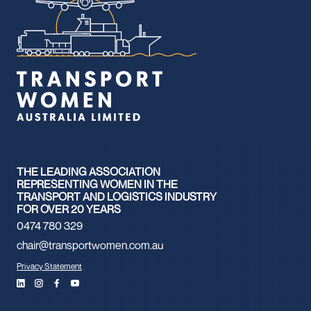
THE LEADING ASSOCIATION
REPRESENTING WOMEN IN THE
TRANSPORT AND LOGISTICS INDUSTRY
FOR OVER 20 YEARS
0474 780 329
chair@transportwomen.com.au
Privacy Statement