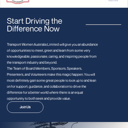
Start Driving the
Difference Now
Transport Women Australia Limited will give you an abundance
of opportunities to meet, greet and learn from some very
knowledgeable, passionate, caring, and inspiring people from
the transport industry and beyond.
The Team of Board Members, Sponsors, Speakers,
Presenters, and Volunteers make this magic happen. You will
most definitely gain some great people to look up to and lean
on for support, guidance, and collaboration to drive the
difference for a better world where there is an equal
opportunity to both seek and provide value.
Join Us