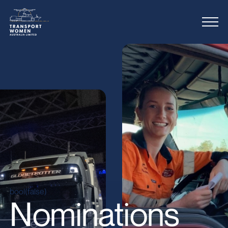
bool(false)
Nominations