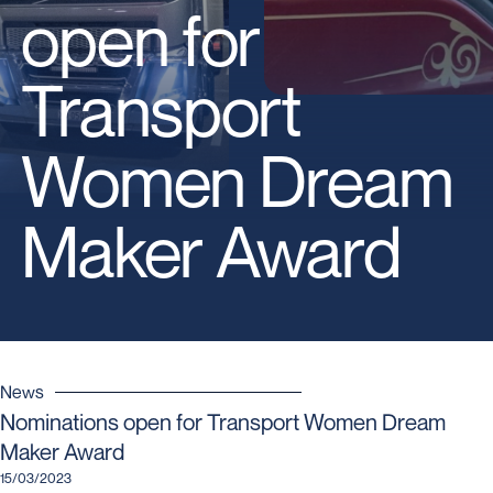
open for
Transport
Women Dream
Maker Award
News
Nominations open for Transport Women Dream
Maker Award
15/03/2023