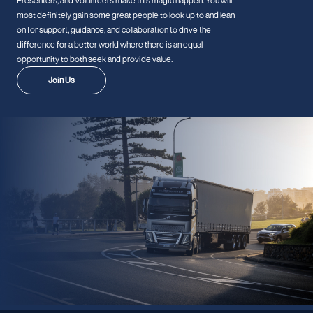
Presenters, and Volunteers make this magic happen. You will
most definitely gain some great people to look up to and lean
on for support, guidance, and collaboration to drive the
difference for a better world where there is an equal
opportunity to both seek and provide value.
Join Us