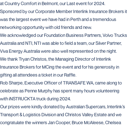
at Country Comfort in Belmont, our Last event for 2024.
Sponsored by our Corporate Member Interlink Insurance Brokers it
was the largest event we have had in Perth and a tremendous
networking opportunity with old friends and new.
We acknowledged our Foundation Business Partners, Volvo Trucks
Australia and NTI, NTI was able to field a team, our Silver Partner,
Viva Energy Australia were also well represented on the night.
We thank Tryan Christos, the Managing Director of Interlink
Insurance Brokers for MCing the event and for his generosity in
gifting all attendees a ticket in our Raffle.
Rob Sharpe, Executive Officer of TRANSAFE WA, came along to
celebrate as Penne Murphy has spent many hours volunteering
with iNSTRUCKTA truck during 2024.
Our prizes were kindly donated by Australian Supercars, Interlink’s
Transport & Logistics Division and Christos Valley Estate and we
congratulate the winners Jan Cooper, Bruce McAleese, Chelsea