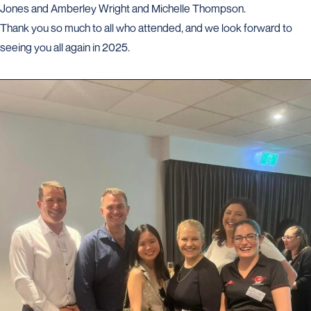
Jones and Amberley Wright and Michelle Thompson.
Thank you so much to all who attended, and we look forward to
seeing you all again in 2025.