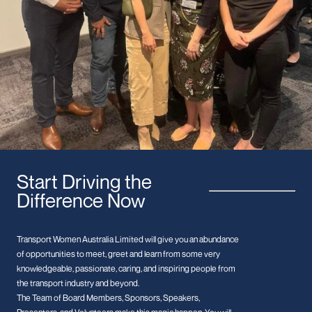
Start Driving the
Difference Now
Transport Women Australia Limited will give you an abundance
of opportunities to meet, greet and learn from some very
knowledgeable, passionate, caring, and inspiring people from
the transport industry and beyond.
The Team of Board Members, Sponsors, Speakers,