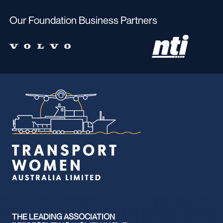
Our Foundation Business Partners
THE LEADING ASSOCIATION