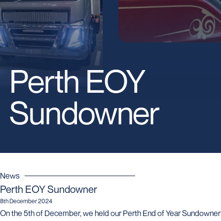
bool(false)
Perth EOY
Sundowner
News
Perth EOY Sundowner
8th December 2024
On the 5th of December, we held our Perth End of Year Sundowner