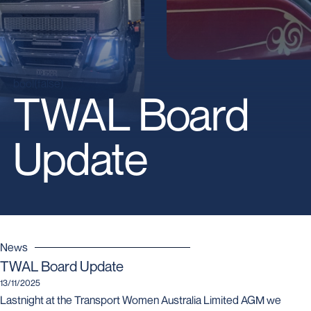
bool(false)
TWAL Board
Update
News
TWAL Board Update
13/11/2025
Lastnight at the Transport Women Australia Limited AGM we