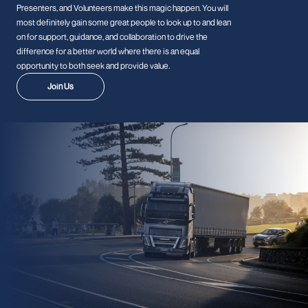
Presenters, and Volunteers make this magic happen. You will
most definitely gain some great people to look up to and lean
on for support, guidance, and collaboration to drive the
difference for a better world where there is an equal
opportunity to both seek and provide value.
Join Us