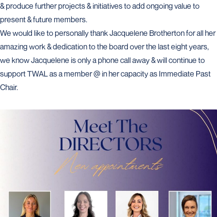
& produce further projects & initiatives to add ongoing value to
present & future members.
We would like to personally thank Jacquelene Brotherton for all her
amazing work & dedication to the board over the last eight years,
we know Jacquelene is only a phone call away & will continue to
support TWAL as a member @ in her capacity as Immediate Past
Chair.