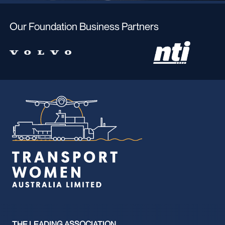
Our Foundation Business Partners
THE LEADING ASSOCIATION