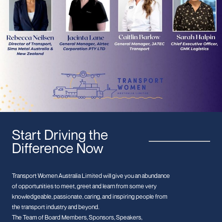
Start Driving the
Difference Now
Transport Women Australia Limited will give you an abundance
of opportunities to meet, greet and learn from some very
knowledgeable, passionate, caring, and inspiring people from
the transport industry and beyond.
The Team of Board Members, Sponsors, Speakers,