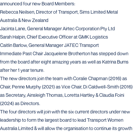
announced four new Board Members:
Rebecca Neilsen, Director of Transport, Sims Limited Metal
Australia & New Zealand
Jacinta Lane, General Manager Airtec Corporation Pty Ltd
Sarah Halpin, Chief Executive Officer at GMK Logistics
Caitlin Barlow, General Manager JATEC Transport
Immediate Past Chair Jacquelene Brotherton has stepped down
from the board after eight amazing years as well as Katrina Burns
after her 1 year tenure.
The new directors join the team with Coralie Chapman (2016) as
Chair, Penne Murphy (2021) as Vice Chair, Di Caldwell-Smith (2016)
as Secretary, Ainsleigh Thomas, Loretta Hartley & Claudia Foini
(2024) as Directors.
The four directors will join with the six current directors under new
leadership to form the largest board to lead Transport Women
Australia Limited & will allow the organisation to continue its growth