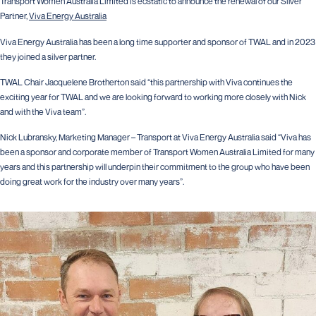
Transport Women Australia Limited is ecstatic to announce the renewal of our Silver
Partner,
Viva Energy Australia
Viva Energy Australia has been a long time supporter and sponsor of TWAL and in 2023
they joined a silver partner.
TWAL Chair Jacquelene Brotherton said “this partnership with Viva continues the
exciting year for TWAL and we are looking forward to working more closely with Nick
and with the Viva team”.
Nick Lubransky, Marketing Manager – Transport at Viva Energy Australia said “Viva has
been a sponsor and corporate member of Transport Women Australia Limited for many
years and this partnership will underpin their commitment to the group who have been
doing great work for the industry over many years”.