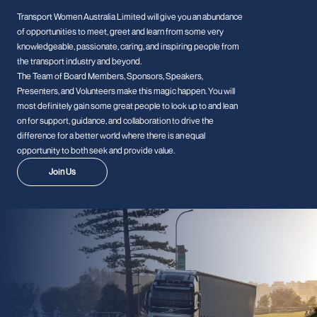
Transport Women Australia Limited will give you an abundance
of opportunities to meet, greet and learn from some very
knowledgeable, passionate, caring, and inspiring people from
the transport industry and beyond.
The Team of Board Members, Sponsors, Speakers,
Presenters, and Volunteers make this magic happen. You will
most definitely gain some great people to look up to and lean
on for support, guidance, and collaboration to drive the
difference for a better world where there is an equal
opportunity to both seek and provide value.
Join Us