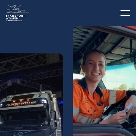
bool(false)