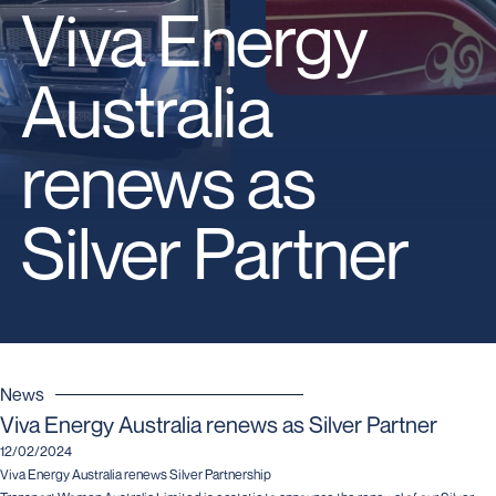
Viva Energy
Australia
renews as
Silver Partner
News
Viva Energy Australia renews as Silver Partner
12/02/2024
Viva Energy Australia renews Silver Partnership