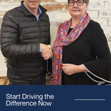
Start Driving the
Difference Now