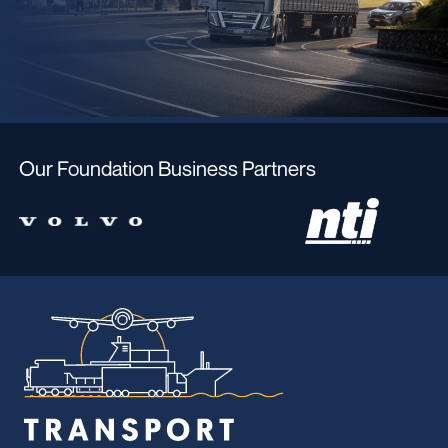
Our Foundation Business Partners